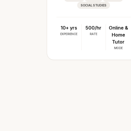
SOCIAL STUDIES
10+ yrs
₹500/hr
Online &
Home
EXPERIENCE
RATE
Tutor
MODE