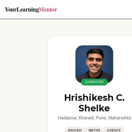
YourLearning
Mentor
VERIFIED
Hrishikesh C.
Shelke
Hadapsar, Kharadi, Pune, Maharashta
ENGLISH
MATHS
SCIENCE