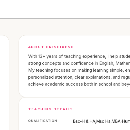
ABOUT
HRISHIKESH
With 13+ years of teaching experience, I help stud
strong concepts and confidence in English, Mathem
My teaching focuses on making learning simple, en
personalized attention, clear explanations, and regu
achieve academic success both in school and bey
TEACHING DETAILS
QUALIFICATION
Bsc-H & HA,Msc Ha,MBA-Hum