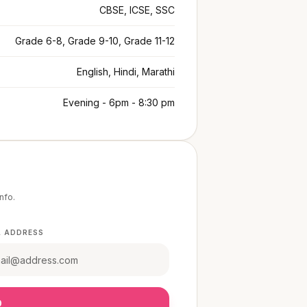
CBSE, ICSE, SSC
Grade 6-8, Grade 9-10, Grade 11-12
English, Hindi, Marathi
Evening - 6pm - 8:30 pm
info.
L ADDRESS
O