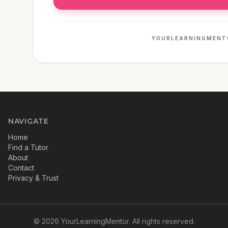
YOURLEARNINGMENT
NAVIGATE
Home
Find a Tutor
About
Contact
Privacy & Trust
©
2026
YourLearningMentor. All rights reserved.