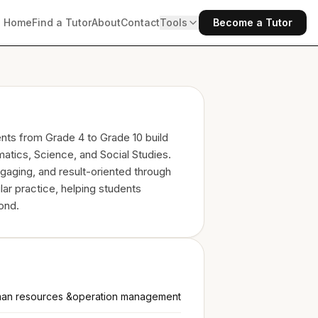
Home
Find a Tutor
About
Contact
Tools
Become a Tutor
ents from Grade 4 to Grade 10 build
atics, Science, and Social Studies.
gaging, and result-oriented through
lar practice, helping students
ond.
an resources &operation management