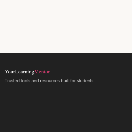
YourLearning
Mentor
Trusted tools and resources built for students.