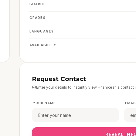
BOARDS
GRADES
LANGUAGES
AVAILABILITY
Request Contact
Enter your details to instantly view
Hrishikesh
's contact 
YOUR NAME
EMAI
REVEAL INF