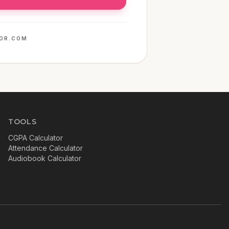
OR.COM
TOOLS
CGPA Calculator
Attendance Calculator
Audiobook Calculator