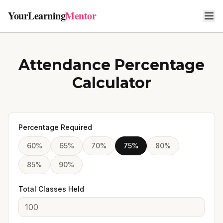
YourLearning
Mentor
Attendance Percentage
Calculator
Percentage Required
60
%
65
%
70
%
75
%
80
%
85
%
90
%
Total Classes Held