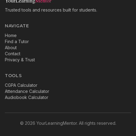
YourLearning
Mentor
Trusted tools and resources built for students.
NAVIGATE
Home
Find a Tutor
About
Contact
Privacy & Trust
TOOLS
CGPA Calculator
Attendance Calculator
Audiobook Calculator
©
2026
YourLearningMentor. All rights reserved.