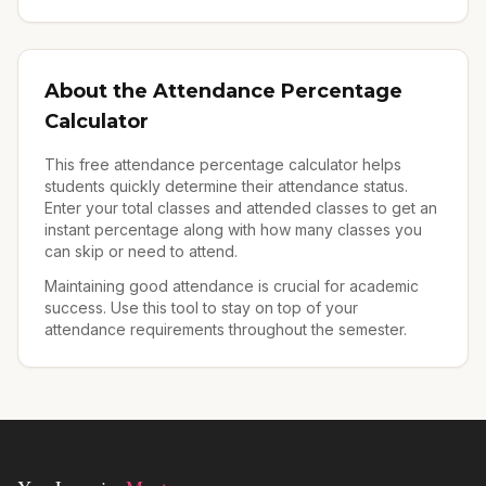
About the Attendance Percentage
Calculator
This free attendance percentage calculator helps
students quickly determine their attendance status.
Enter your total classes and attended classes to get an
instant percentage along with how many classes you
can skip or need to attend.
Maintaining good attendance is crucial for academic
success. Use this tool to stay on top of your
attendance requirements throughout the semester.