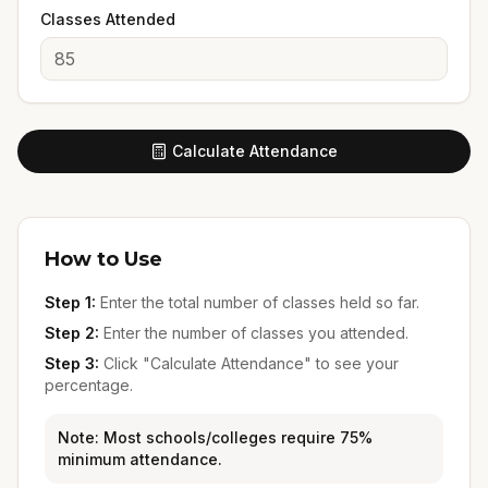
Classes Attended
Calculate Attendance
How to Use
Step 1:
Enter the total number of classes held so far.
Step 2:
Enter the number of classes you attended.
Step 3:
Click "Calculate Attendance" to see your
percentage.
Note: Most schools/colleges require 75%
minimum attendance.